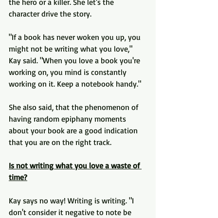
the hero or a killer. She let's the 
character drive the story.
"If a book has never woken you up, you 
might not be writing what you love," 
Kay said. "When you love a book you're 
working on, you mind is constantly 
working on it. Keep a notebook handy."
She also said, that the phenomenon of 
having random epiphany moments 
about your book are a good indication 
that you are on the right track.
Is not writing what you love a waste of 
time?
Kay says no way! Writing is writing. "I 
don't consider it negative to note be 