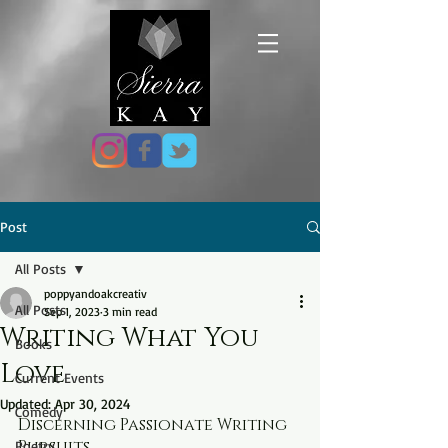
Post
All Posts
poppyandoakcreativ
All Posts
Sep 1, 2023
3 min read
Writing What You
Books
Love
Current Events
Updated:
Apr 30, 2024
Comedy
Discerning Passionate Writing 
Pursuits
Poetry