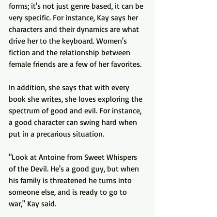
forms; it's not just genre based, it can be 
very specific. For instance, Kay says her 
characters and their dynamics are what 
drive her to the keyboard. Women's 
fiction and the relationship between 
female friends are a few of her favorites.
In addition, she says that with every 
book she writes, she loves exploring the 
spectrum of good and evil. For instance, 
a good character can swing hard when 
put in a precarious situation. 
"Look at Antoine from Sweet Whispers 
of the Devil. He's a good guy, but when 
his family is threatened he turns into 
someone else, and is ready to go to 
war," Kay said.