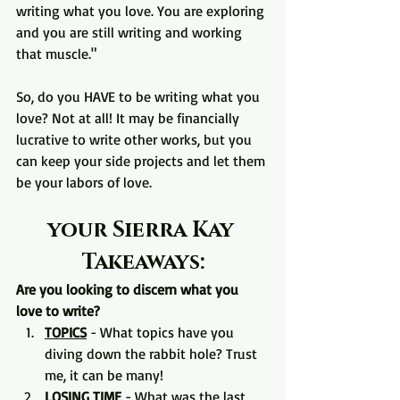
writing what you love. You are exploring 
and you are still writing and working 
that muscle."
So, do you HAVE to be writing what you 
love? Not at all! It may be financially 
lucrative to write other works, but you 
can keep your side projects and let them 
be your labors of love.
your Sierra Kay 
Takeaways:
Are you looking to discern what you 
love to write?
TOPICS
 - What topics have you 
diving down the rabbit hole? Trust 
me, it can be many!
LOSING TIME
 - What was the last 