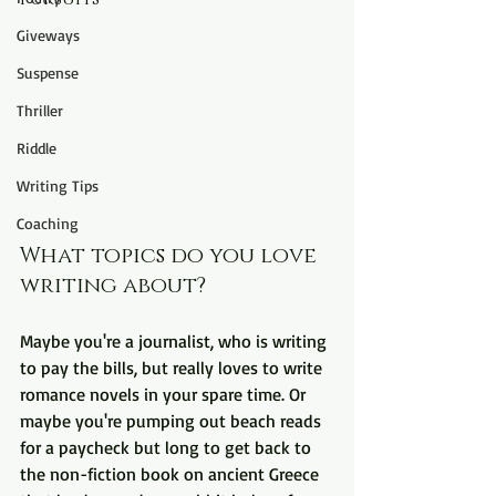
Giveways
Suspense
Thriller
Riddle
Writing Tips
Coaching
What topics do you love 
writing about? 
Maybe you're a journalist, who is writing 
to pay the bills, but really loves to write 
romance novels in your spare time. Or 
maybe you're pumping out beach reads 
for a paycheck but long to get back to 
the non-fiction book on ancient Greece 