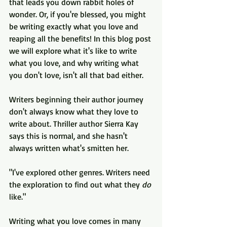
that leads you down rabbit holes of 
wonder. Or, if you're blessed, you might 
be writing exactly what you love and 
reaping all the benefits! In this blog post 
we will explore what it's like to write 
what you love, and why writing what 
you don't love, isn't all that bad either.
Writers beginning their author journey 
don't always know what they love to 
write about. Thriller author Sierra Kay 
says this is normal, and she hasn't 
always written what's smitten her. 
"I've explored other genres. Writers need 
the exploration to find out what they 
do
like."
Writing what you love comes in many 