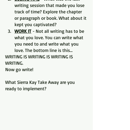
writing session that made you lose 
track of time? Explore the chapter 
or paragraph or book. What about it 
kept you captivated?
WORK IT
 - Not all writing has to be 
what you love. You can write what 
you need to and write what you 
love. The bottom line is this...
WRITING IS WRITING IS WRITING IS 
WRITING.
Now go write!
What Sierra Kay Take Away are you 
ready to implement?