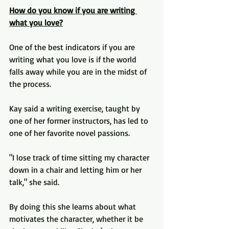
How do you know if you are writing 
what you love?
One of the best indicators if you are 
writing what you love is if the world 
falls away while you are in the midst of 
the process. 
Kay said a writing exercise, taught by 
one of her former instructors, has led to 
one of her favorite novel passions.
"I lose track of time sitting my character 
down in a chair and letting him or her 
talk," she said.
By doing this she learns about what 
motivates the character, whether it be 