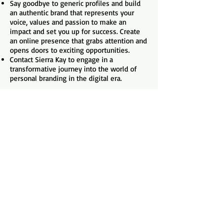
Say goodbye to generic profiles and build
an authentic brand that represents your
voice, values and passion to make an
impact and set you up for success. Create
an online presence that grabs attention and
opens doors to exciting opportunities.
Contact Sierra Kay to engage in a
transformative journey into the world of
personal branding in the digital era.
Contact Sierra Kay
Presentation Clips