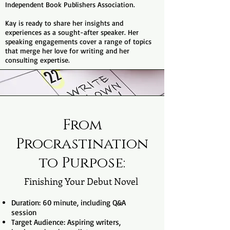
Independent Book Publishers Association.
Kay is ready to share her insights and
experiences as a sought-after speaker. Her
speaking engagements cover a range of topics
that merge her love for writing and her
consulting expertise.
From
Procrastination
to Purpose:
Finishing Your Debut Novel
Duration: 60 minute, including Q&A
session
Target Audience: Aspiring writers,