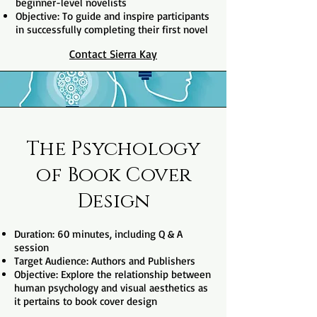
beginner-level novelists
Objective: To guide and inspire participants
in successfully completing their first novel
Contact Sierra Kay
The Psychology
of Book Cover
Design
Duration: 60 minutes, including Q & A
session
Target Audience: Authors and Publishers
Objective: Explore the relationship between
human psychology and visual aesthetics as
it pertains to book cover design