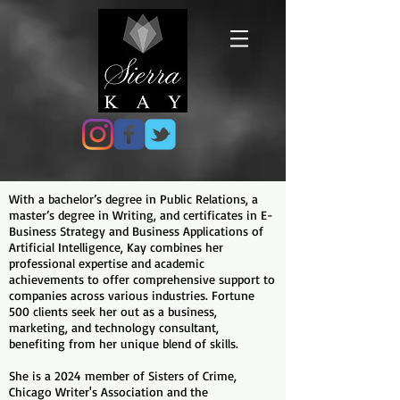
With a bachelor’s degree in Public Relations, a
master’s degree in Writing, and certificates in E-
Business Strategy and Business Applications of
Artificial Intelligence, Kay combines her
professional expertise and academic
achievements to offer comprehensive support to
companies across various industries. Fortune
500 clients seek her out as a business,
marketing, and technology consultant,
benefiting from her unique blend of skills.
She is a 2024 member of Sisters of Crime,
Chicago Writer's Association and the