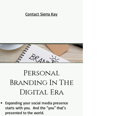
Contact Sierra Kay
Personal
Branding In The
Digital Era
Expanding your social media presence
starts with you. And the “you” that’s
presented to the world.