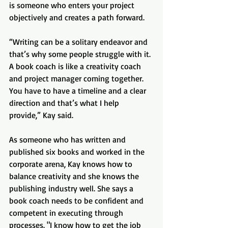
is someone who enters your project 
objectively and creates a path forward.
“Writing can be a solitary endeavor and 
that’s why some people struggle with it. 
A book coach is like a creativity coach 
and project manager coming together. 
You have to have a timeline and a clear 
direction and that’s what I help 
provide,” Kay said.
As someone who has written and 
published six books and worked in the 
corporate arena, Kay knows how to 
balance creativity and she knows the 
publishing industry well. She says a 
book coach needs to be confident and 
competent in executing through 
processes. "I know how to get the job 