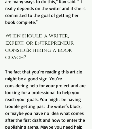
are many ways to do this,” Kay said. “It 
really depends on the writer and if she is 
committed to the goal of getting her 
book complete.”
When should a writer, 
expert, or entrepreneur 
consider hiring a book 
coach?
The fact that you’re reading this article 
might be a good sign. You’re 
considering help for your project and are 
looking for a professional to help you 
reach your goals. You might be having 
trouble getting past the writer’s block, 
or maybe you have no idea what comes 
after the first draft and how to enter the 
publishing arena. Maybe you need help 