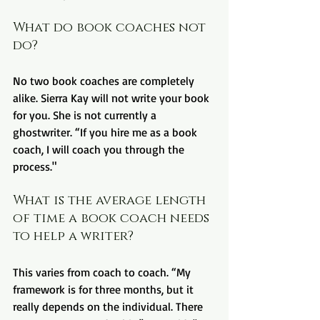
What do book coaches not 
do?
No two book coaches are completely 
alike. Sierra Kay will not write your book 
for you. She is not currently a 
ghostwriter. “If you hire me as a book 
coach, I will coach you through the 
process."
What is the average length 
of time a book coach needs 
to help a writer?
This varies from coach to coach. “My 
framework is for three months, but it 
really depends on the individual. There 