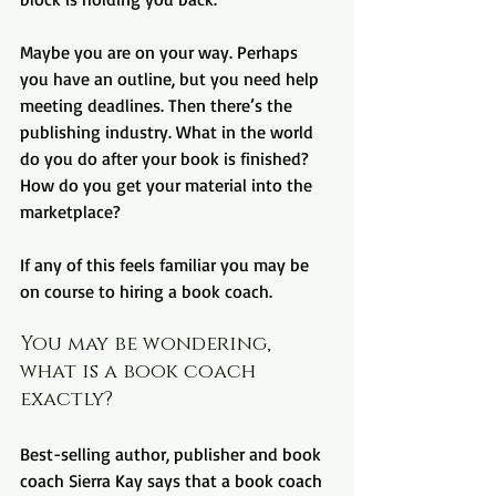
Maybe you are on your way. Perhaps 
you have an outline, but you need help 
meeting deadlines. Then there’s the 
publishing industry. What in the world 
do you do after your book is finished? 
How do you get your material into the 
marketplace?
If any of this feels familiar you may be 
on course to hiring a book coach.
You may be wondering, 
what is a book coach 
exactly?
Best-selling author, publisher and book 
coach Sierra Kay says that a book coach 