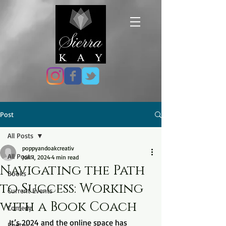
Post
All Posts
poppyandoakcreativ
All Posts
Jun 1, 2024
4 min read
Navigating the Path
Books
to Success: Working
Current Events
with a Book Coach
Comedy
It’s 2024 and the online space has 
Poetry