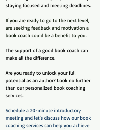
staying focused and meeting deadlines.
If you are ready to go to the next level, 
are seeking feedback and motivation a 
book coach could be a benefit to you.
The support of a good book coach can 
make all the difference.
Are you ready to unlock your full 
potential as an author? Look no further 
than our personalized book coaching 
services.
Schedule a 20-minute introductory 
meeting and let's discuss how our book 
coaching services can help you achieve 
your literary goals. Don't miss out on 