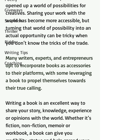
opened up a world of possibilities for 
Giveways
creatives. Sharing your work with the 
world has become more accessible, but 
Suspense
turning that world of possibility into an 
Thriller
actual opportunity can be tricky when 
Riddle
you don’t know the tricks of the trade.
Writing Tips
Many writers, experts, and entrepreneurs 
Coaching
opt to incorporate books as accessories 
to their platforms, with some leveraging 
a book to propel themselves towards 
their true calling.
Writing a book is an excellent way to 
share your story, knowledge, experience 
or opinions with the world. Whether it’s 
fiction, non-fiction, memoir or 
workbook, a book can give you 