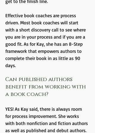
get to the finish line.
Effective book coaches are process 
driven. Most book coaches will start 
with a short discovery call to see where 
you are in your process and if you are a 
good fit. As for Kay, she has an 8-Step 
framework that empowers authors to 
complete their book in as little as 90 
days.
Can published authors 
benefit from working with 
a book coach?
YES! As Kay said, there is always room 
for process improvement. She works 
with both nonfiction and fiction authors 
as well as published and debut authors.