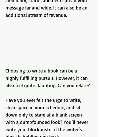
credibility, status and help spread your 
message far and wide. It can also be an 
additional stream of revenue.
Choosing to write a book can be a 
highly fulfilling pursuit. However, it can 
also feel quite daunting. Can you relate?
Have you ever felt the urge to write, 
clear space in your schedule, and sit 
down only to stare at a blank screen 
with a dumbfounded look? You’ll never 
write your blockbuster if the writer’s 
block is holding you back.