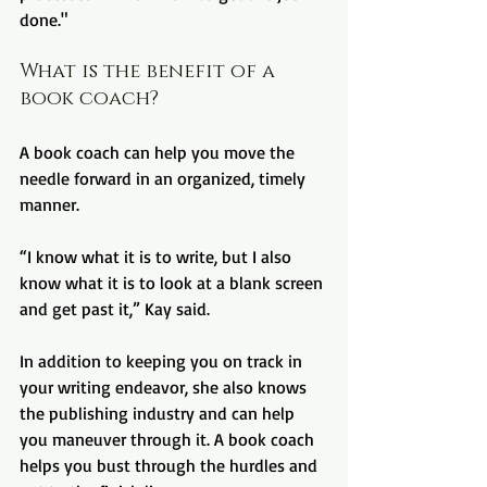
done."
What is the benefit of a 
book coach?
A book coach can help you move the 
needle forward in an organized, timely 
manner.
“I know what it is to write, but I also 
know what it is to look at a blank screen 
and get past it,” Kay said.
In addition to keeping you on track in 
your writing endeavor, she also knows 
the publishing industry and can help 
you maneuver through it. A book coach 
helps you bust through the hurdles and 