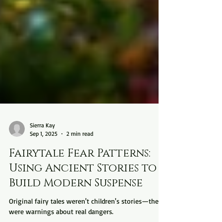
Sierra Kay
Sep 1, 2025
2 min read
Fairytale Fear Patterns:
Using Ancient Stories to
Build Modern Suspense
Original fairy tales weren't children's stories—they