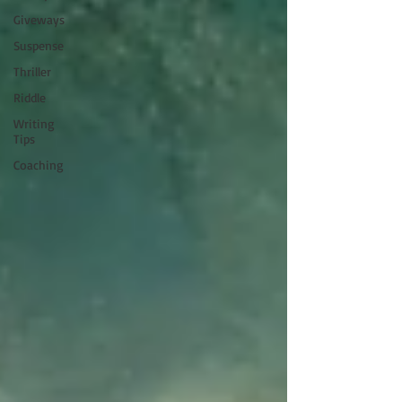
Giveways
Suspense
Thriller
Riddle
Writing
Tips
Coaching