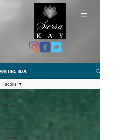
WRITING BLOG
Books
All Posts
Books
Current
Events
Comedy
Poetry