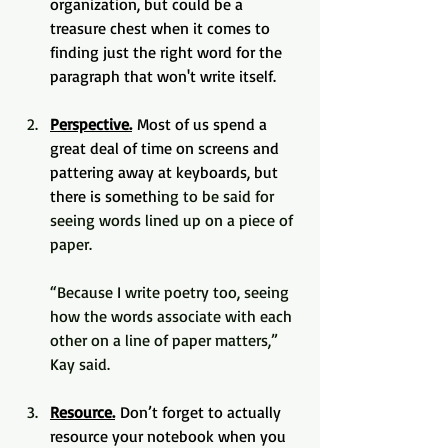
organization, but could be a 
treasure chest when it comes to 
finding just the right word for the 
paragraph that won't write itself.
Perspective.
 Most of us spend a 
great deal of time on screens and 
pattering away at keyboards, but 
there is someth
ing to be said for 
seeing words lined up on a piece of 
paper. 
“Because I write poetry too, seeing 
how the words associate with each 
other on a line of paper matters,” 
Kay said.
Resource.
 Don’t forget to actually 
resource your notebook when you 