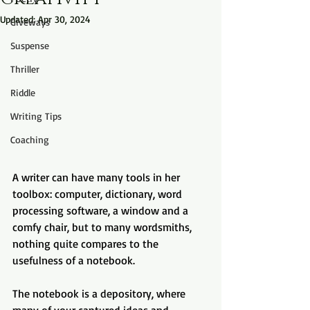
Updated:
Apr 30, 2024
Giveways
Suspense
Thriller
Riddle
Writing Tips
Coaching
A writer can have many tools in her 
toolbox: computer, dictionary, word 
processing software, a window and a 
comfy chair, but to many wordsmiths, 
nothing quite compares to the 
usefulness of a notebook.
The notebook is a depository, where 
many of your captured ideas and 