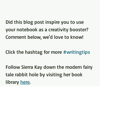
Did this blog post inspire you to use 
your notebook as a creativity booster? 
Comment below, we'd love to know!
Click the hashtag for more 
#writingtips
Follow Sierra Kay down the modern fairy 
tale rabbit hole by visiting her book 
library 
here
.