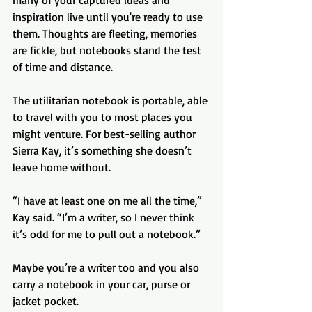
inspiration live until you're ready to use 
them. Thoughts are fleeting, memories 
are fickle, but notebooks stand the test 
of time and distance.
The utilitarian notebook is portable, able 
to travel with you to most places you 
might venture. For best-selling author 
Sierra Kay, it’s something she doesn’t 
leave home without.
“I have at least one on me all the time,” 
Kay said. “I’m a writer, so I never think 
it’s odd for me to pull out a notebook.”
Maybe you’re a writer too and you also 
carry a notebook in your car, purse or 
jacket pocket. 