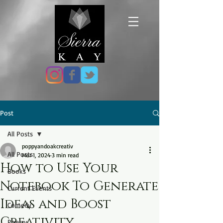
Post
All Posts
poppyandoakcreativ
All Posts
Mar 1, 2024
3 min read
How to Use Your
Books
Notebook To Generate
Current Events
Ideas and Boost
Comedy
Creativity
Poetry