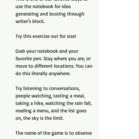
use the notebook for idea 
generating and busting through 
writer's block.
Try this exercise out for size!
Grab your notebook and your 
favorite pen. Stay where you are, or 
move to different locations. You can 
do this literally anywhere.
Try listening to conversations, 
people watching, tasting a meal, 
taking a hike, watching the rain fall, 
reading a menu, and the list goes 
on, the sky is the limit.
The name of the game is to observe 