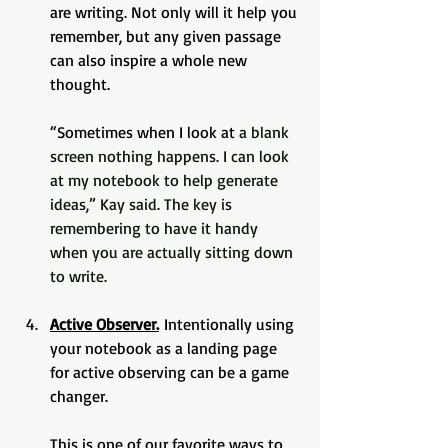
are writing. Not only will it help you 
remember, but any given passage 
can also inspire a whole new 
thought. 
“Sometimes when I look at
 a blank 
screen nothing happens. I can look 
at my notebook to help generate 
ideas,” Kay said. The key is 
remembering to have it handy 
when you are actually sitting down 
to write.
Active Observer.
 Intentionally using 
your notebook as a landing page 
for active observing can be a game 
changer. 
This is one of our favorite ways to 