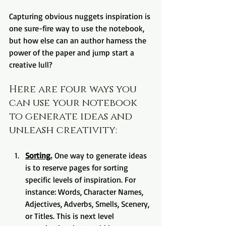
Capturing obvious nuggets inspiration is 
one sure-fire way to use the notebook, 
but how else can an author harness the 
power of the paper and jump start a 
creative lull?
Here are four ways you 
can use your notebook 
to generate ideas and 
unleash creativity:
Sorting.
 One way to generate ideas 
is to reserve pages for sorting 
specific levels of inspiration. For 
instance: Words, Character Names, 
Adjectives, Adverbs, Smells, Scenery, 
or Titles. This is next level 