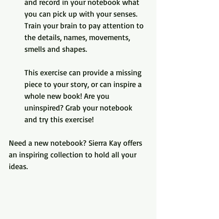
and record in your notebook what 
you can pick up with your senses. 
Train your brain to pay attention to 
the details, names, movements, 
smells and shapes. 
This exercise can provide a missing 
piece to your story, or can inspire a 
whole new book! Are you 
uninspired? Grab your notebook 
and try this exercise!
Need a new notebook? Sierra Kay offers 
an inspiring collection to hold all your 
ideas.