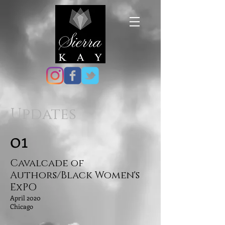
Updates
01
Cavalcade of
Authors/Black Women's
ExPO
April 2020
Chicago