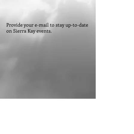
Provide your e-mail to stay up-to-date
on Sierra Kay events.