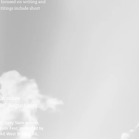
n focused on writing and
writings include short
ilwaukee
in” August 2013
rt Story Slam winner,
Book Fest, presented by
740 West Bradley Rd.,