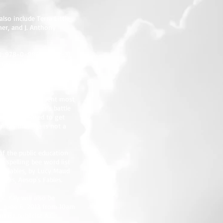
lso include Terra Little,
ner, and J. Anthony
SBN: 978-0-9848477-2-3),
d about her new book
 let the plot run a few
rom a writing process
ry of Dee, who spent most
hing her mother’s battle
 were supposed to get
izes that life is not a
of the public education
 spelling bee word list
en Gables, by Lucy Maud
 was, Aesop's Fables.
rk. Kay will also be
y, June 6, 2013 from 10am
tact publicist A.C.