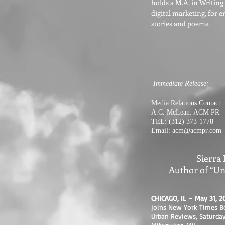
holds a M.A. in Writing
digital marketing, for 
stories and poems.
Immediate Release:
Media Relations Contact
A.C. McLean: ACM PR
TEL: (312) 373-1778
Email:
acm@acmpr.com
Sierra
Author of “Un
CHICAGO, IL – May 31, 2
joins New York Times Be
Urban Reviews, Saturday,