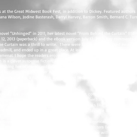
s at the Great Midwest Book Fest, in addition to Dickey. Featured authors a
na Wilson, Jodine Basterash, Darryl Harvey, Barron Smith, Bernard C. Tur
t novel “Unhinged” in 2011, her latest novel “From Behind the Curtain” (I
t 12, 2013 (paperback) and the eBook version July 12, 2013. Kay commente
he Curtain was a thrill to write. There were times when I walked away and
admill, and ended up in a great place. At least, I hope it's a great place. F
menal. I hope the readers enjoy it.”
 is a clever suspense fiction, in which the reader will encounter the sto
watching her often-absent father struggle with addiction and, lately, watc
id her dues, and when her Auntie M brought her to live in Atlanta, things
had new clothes, a full fridge, and her own bedroom. However, she soon real
en word was predestined as a child. Her mother, concerned with the state 
uraged her to read anything that she could get her hands on, including the
icago Tribune each year. Kay was weaned on books like, Anne of the Gre
f Two Cities, by Charles Dickens. However, her favorite book growing up
 a Nuyorican Poets Cafe Short Story Slam (
www.nuyorican.org
), in New Yo
o Tribune’s Printers Row Lit Fest, at the Chicago Writers Tent on Thursda
opies of From Behind The Curtain, or for an interview with the author, con