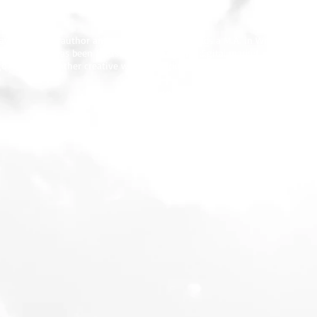
1778.
ay.com
], is an author and entrepreneur, and holds a M.A. in Writing from 
en years, she has been focused on writing and digital marketing for energ
o area. Kay’s other creative writings include short stories and poems.
###