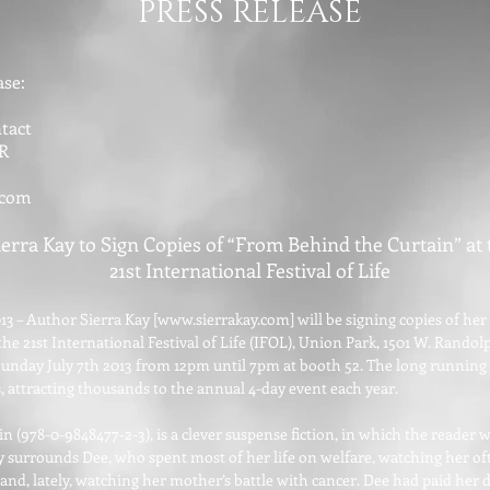
PRESS RELEASE
se:
tact
R
.com
ierra Kay to Sign Copies of “From Behind the Curtain” at 
21st International Festival of Life
13 – Author Sierra Kay [
www.sierrakay.com
] will be signing copies of h
he 21st International Festival of Life (IFOL), Union Park, 1501 W. Randolp
unday July 7th 2013 from 12pm until 7pm at booth 52. The long running I
s, attracting thousands to the annual 4-day event each year.
 (978-0-9848477-2-3), is a clever suspense fiction, in which the reader w
ry surrounds Dee, who spent most of her life on welfare, watching her o
 and, lately, watching her mother’s battle with cancer. Dee had paid her