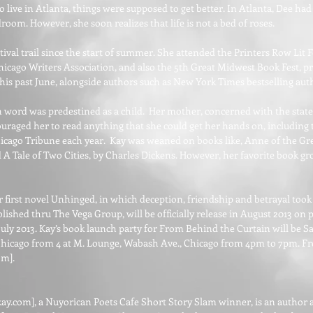
live in Atlanta, things were supposed to get better. In Atlanta, Dee had 
room. However, she soon realizes that life is not a bed of roses.
ival trail since the start of summer. She attended the Printers Row Lit F
hicago Writers Association, and also the 5th Great Midwest Book Fest, 
is past June, alongside authors such as New York Times bestselling aut
en word was predestined as a child. Her mother, concerned with the state
uraged her to read anything that she could get her hands on, including t
hicago Tribune each year. Kay was weaned on books like, Anne of the Gr
Tale of Two Cities, by Charles Dickens. However, her favorite book gr
er first novel Unhinged, in which deception, friendship and betrayal took
lished thru The Vega Group, will be officially release in August 2013 on
uly 2013. Kay’s book launch party for From Behind the Curtain will be Sat
hicago from 4 at M. Lounge, Wabash Ave., Chicago from 4pm to 7pm. Fre
com
].
kay.com
], a Nuyorican Poets Cafe Short Story Slam winner, is an autho