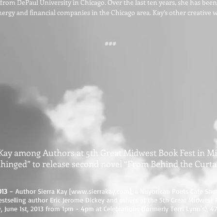
 from DePaul University in Chicago. Over the last ten years, she has bee
energy and financial companies in the Chicago area. Kay’s other creative 
###
 Kay among Authors at 5th Great Midwest Book Fest in M
hinged” to release second novel “From Behind the Curta
013
– Author Sierra Kay [
www.sierrakay.com
], a Nuyorican Poets Cafe Sho
stselling author Eric Jerome Dickey and others at the 5th Great Midwest 
 June 1st, 2013 from 1pm - 4pm at Celebrations (formerly Terri Lynn's), 4