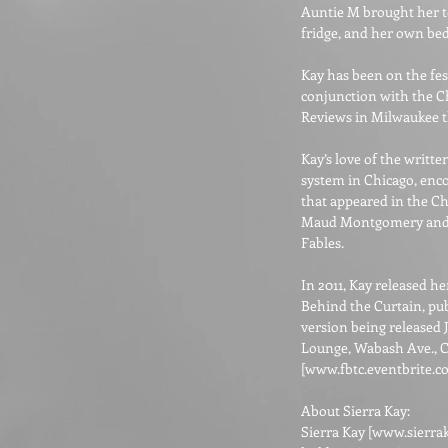
Auntie M brought her to 
fridge, and her own bed
Kay has been on the fest
conjunction with the C
Reviews in Milwaukee th
Kay’s love of the writt
system in Chicago, enco
that appeared in the C
Maud Montgomery and A 
Fables.
In 2011, Kay released h
Behind the Curtain, pub
version being released J
Lounge, Wabash Ave., C
[
www.fbtc.eventbrite.
About Sierra Kay:
Sierra Kay [
www.sierra