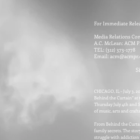
For Immediate Relea
Media Relations Con
A.C. McLean: ACM P
TEL: (312) 373-1778
Email:
acm@acmpr
S
CHICAGO, IL – July 3, 20
Behind the Curtain” at t
Thursday July 4th and S
of music, arts and craft
From Behind the Curtain
family secrets. The sto
struggle with addiction