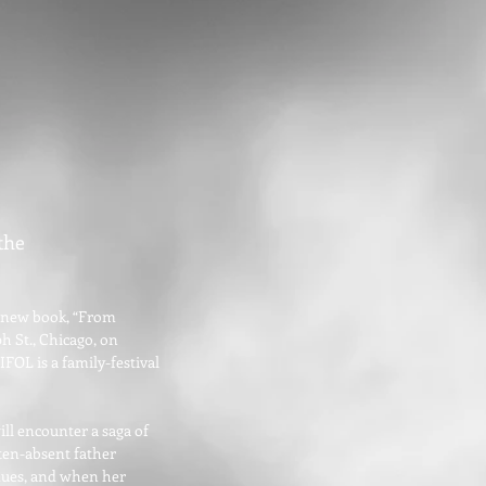
the
er new book, “From
h St., Chicago, on
FOL is a family-festival
ill encounter a saga of
ften-absent father
 dues, and when her