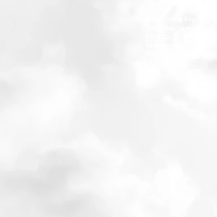
McLean via TEL: 312.373.
About Sierra Kay:
Sierra Kay [
www.sierrak
Chicago. Over the last t
companies in the Chicag