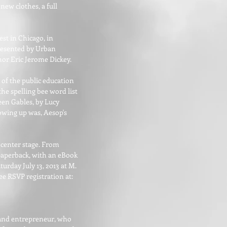
new clothes, a full
est in Chicago, in
presented by Urban
hor Eric Jerome Dickey.
 of the public education
he spelling bee word list
een Gables, by Lucy
owing up was, Aesop's
 center stage. From
 paperback, with an eBook
urday July 13, 2013 at M.
e RSVP registration at:
r and entrepreneur, who