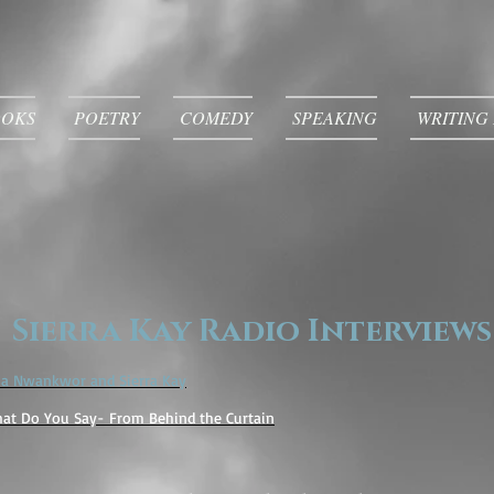
OOKS
POETRY
COMEDY
SPEAKING
WRITING
Sierra Kay Radio Interviews
ma Nwankwor and Sierra Kay
at Do You Say- From Behind the Curtain