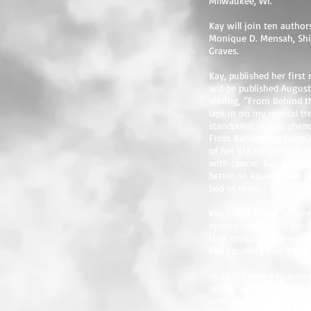
Milwaukee, WI.
Kay will join ten author
Monique D. Mensah, Shia
Graves.
Kay, published her firs
will be published Augus
stating, “From Behind t
laps in on my mental tre
standpoint, it was pheno
From Behind The Curtain
of her life on welfare, 
with cancer. Dee had pa
better. In Atlanta, Dee 
bed of roses.
Kay’s love of the writt
system in Chicago, enco
that appeared in the Ch
Montgomery and A Tale o
In 2011, Sierra Kay won
appearing at the Chicag
until 12pm. For review c