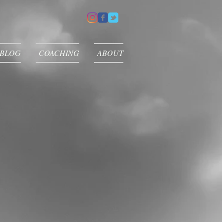
 BLOG
COACHING
ABOUT