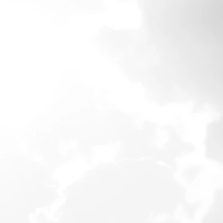
DePaul University in
y and financial