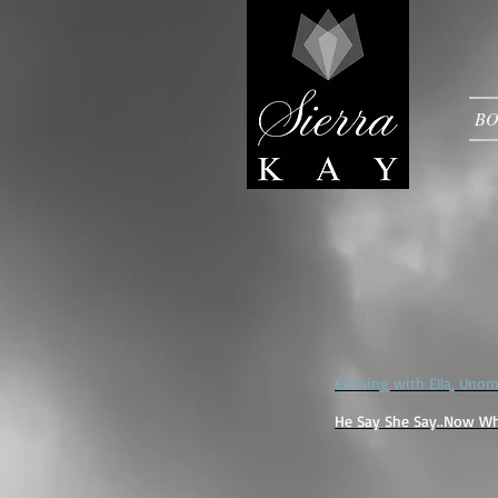
B
Evening with Ella, Uno
He Say She Say..Now Wh